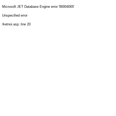
Microsoft JET Database Engine
error '80004005'
Unspecified error
/ketnoi.asp
, line 20