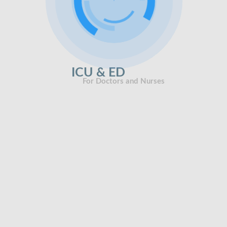
ICU & ED
For Doctors and Nurses