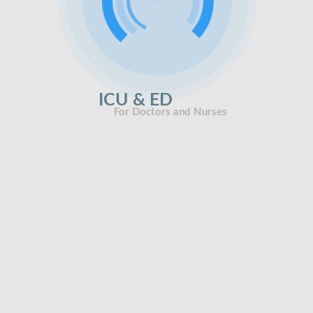
ICU & ED
For Doctors and Nurses