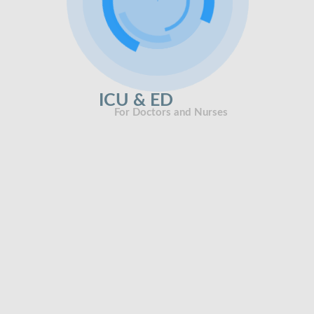
ICU & ED
For Doctors and Nurses