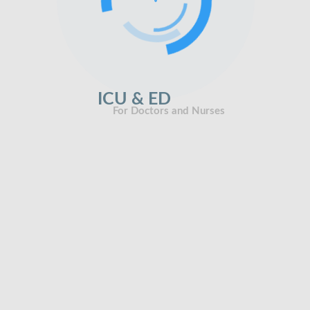
ICU & ED
For Doctors and Nurses