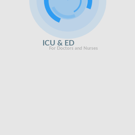
ICU & ED
For Doctors and Nurses